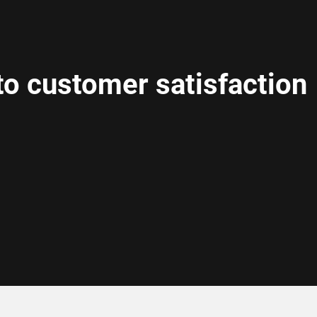
o customer satisfaction