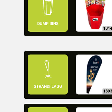
DUMP BINS
131
STRANDFLAGG
139