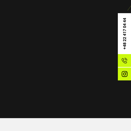
+48 22 417 04 44