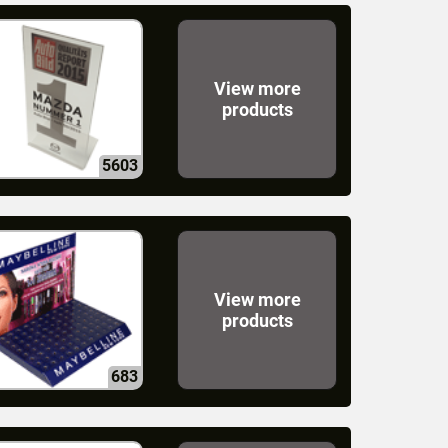
View more
products
5603
View more
products
683