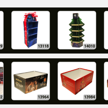
19
13118
14010
02
13964
13984