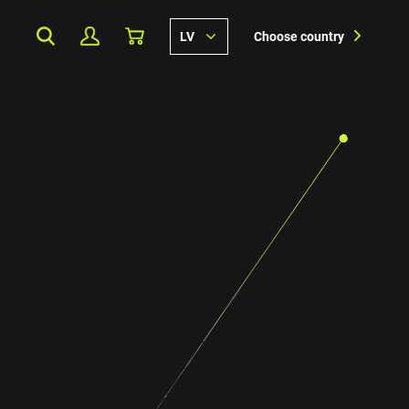
LV
Choose country