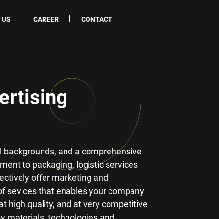
 US
CAREER
CONTACT
ertising
cal backgrounds, and a comprehensive
ment to packaging, logistic services
fectively offer marketing and
of sevices that enables your company
t high quality, and at very competitive
ew materials, technologies and