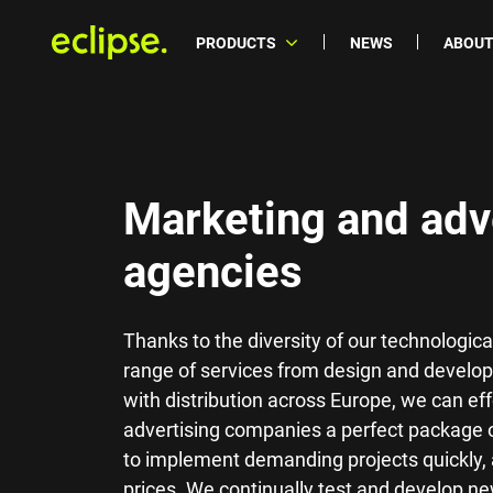
PRODUCTS
NEWS
ABOUT
Marketing and adv
agencies
Thanks to the diversity of our technologi
range of services from design and develop
with distribution across Europe, we can ef
advertising companies a perfect package 
to implement demanding projects quickly, a
prices. We continually test and develop n