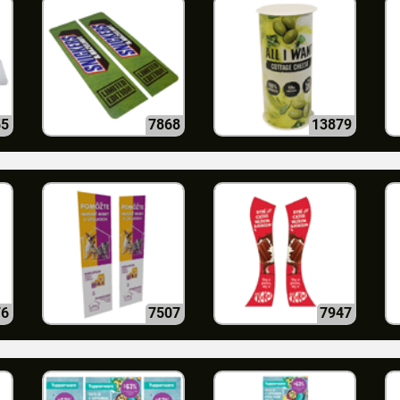
55
7868
13879
76
7507
7947