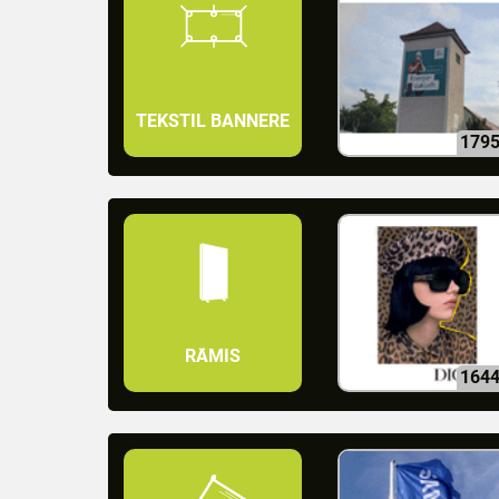
TEKSTIL BANNERE
179
RĀMIS
164