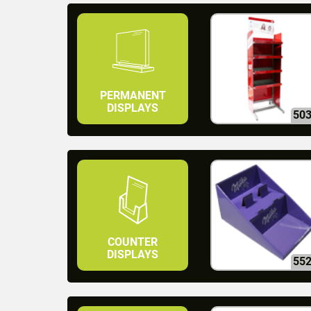
PERMANENT
DISPLAYS
50
COUNTER
DISPLAYS
55