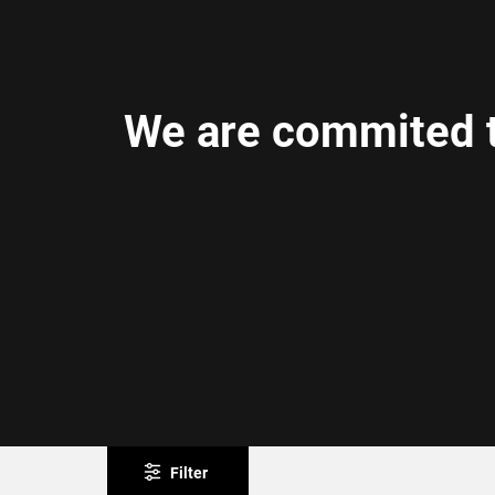
We are commited t
Filter