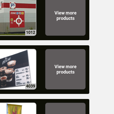
View more
products
1012
View more
products
4039