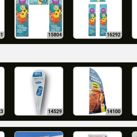
41
15804
16292
33
14529
14100