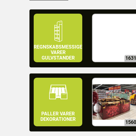
REGNSKABSMESSIGE
VARER
GULVSTANDER
163
PALLER VARER
DEKORATIONER
156