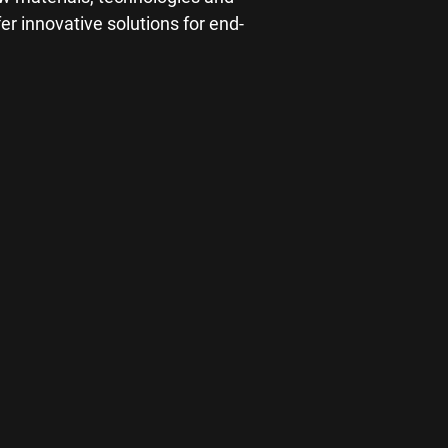
r innovative solutions for end-