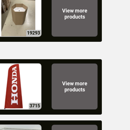
View more
products
19293
View more
products
3715