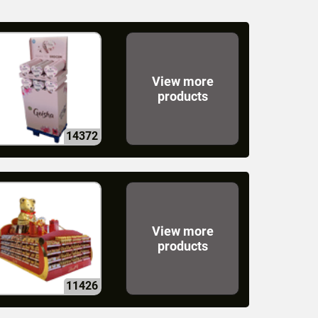
View more
products
14372
View more
products
11426