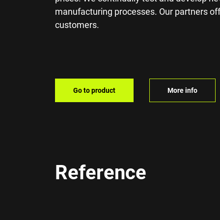
manufacturing processes. Our partners offe
customers.
Go to product
More info
Reference