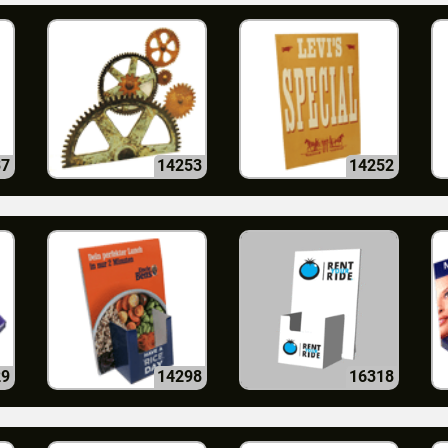
37
14253
14252
29
14298
16318