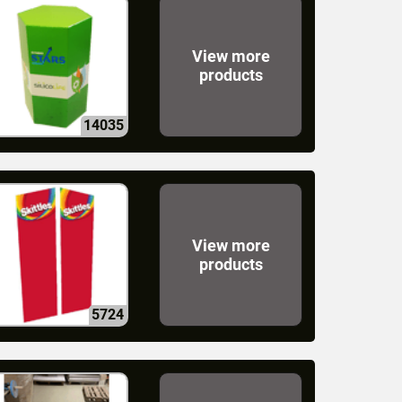
View more
products
14035
View more
products
5724