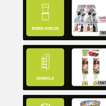
BORDE SOKLER
78
GONDOLA
156