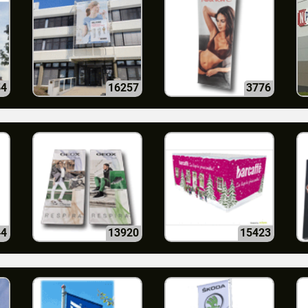
54
16257
3776
44
13920
15423