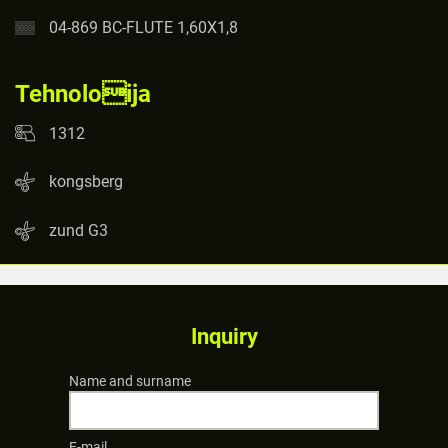
04-869 BC-FLUTE 1,60X1,8
Tehnoloija
1312
kongsberg
zund G3
Inquiry
Name and surname
E-mail