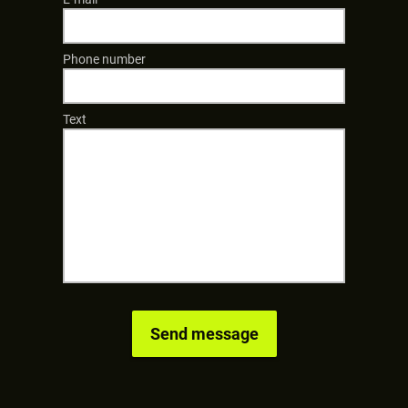
Phone number
Text