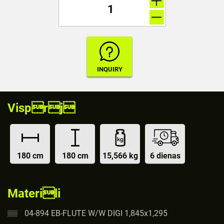
Visprj
180 cm
180 cm
15,566 kg
6 dienas
Materili
04-894 EB-FLUTE W/W DIGI 1,845x1,295