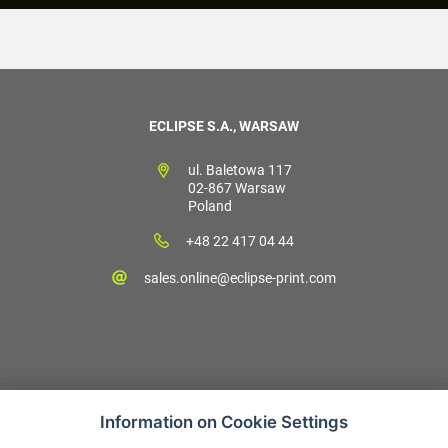
ECLIPSE S.A., WARSAW
ul. Baletowa 117
02-867 Warsaw
Poland
+48 22 417 04 44
sales.online@eclipse-print.com
Information on Cookie Settings