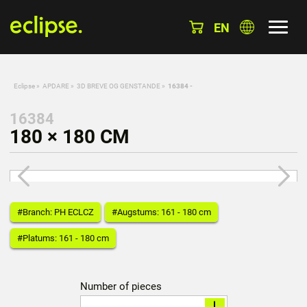
EN
Eclipse
»
APDARE
»
3D BREVE OG GENSTANDE
»
16384 -
16384
180 × 180 CM
#Branch: PH ECLCZ
#Augstums: 161 - 180 cm
#Platums: 161 - 180 cm
Number of pieces