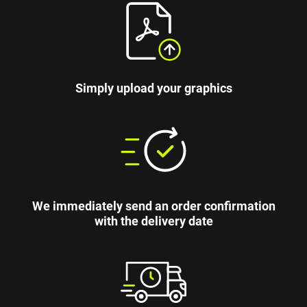
Simply upload your graphics
We immediately send an order confirmation
with the delivery date