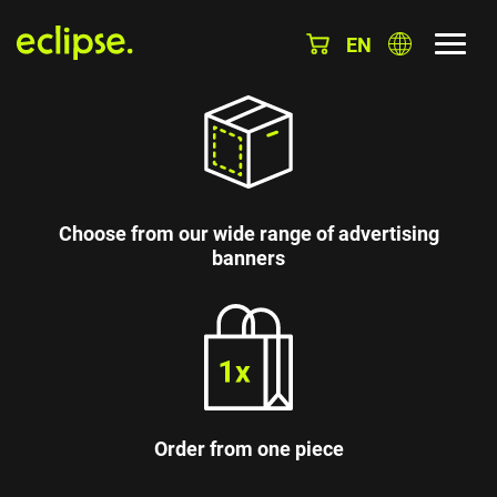
EN
Choose from our wide range of advertising
banners
Order from one piece