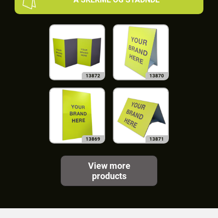
13872
13870
13869
13871
View more
products