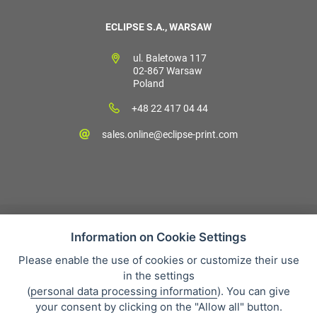
ECLIPSE S.A., WARSAW
ul. Baletowa 117
02-867 Warsaw
Poland
+48 22 417 04 44
sales.online@eclipse-print.com
Information on Cookie Settings
Please enable the use of cookies or customize their use
Sales condition
in the settings
Personal data protection
(
personal data processing information
). You can give
About our company
your consent by clicking on the "Allow all" button.
Whistleblowing