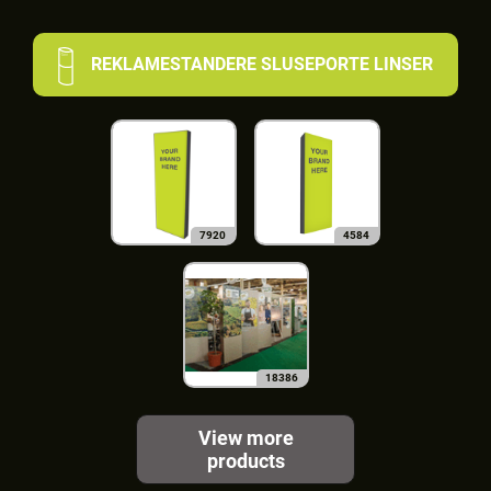
REKLAMESTANDERE SLUSEPORTE LINSER
7920
4584
18386
View more
products