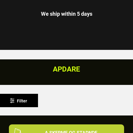
We ship within 5 days
APDARE
Filter
A SKERME OG STADNDE