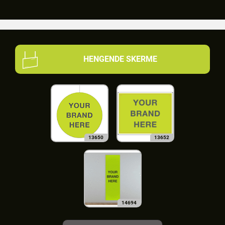
HENGENDE SKERME
13650
13652
14694