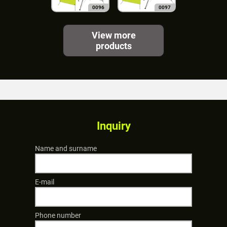
0096
0097
View more
products
Inquiry
Name and surname
E-mail
Phone number