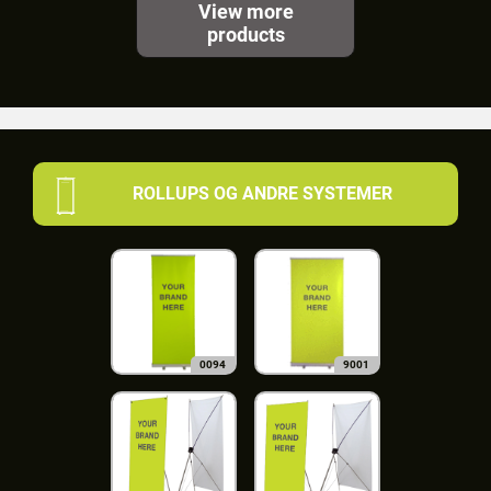
View more
products
ROLLUPS OG ANDRE SYSTEMER
0094
9001