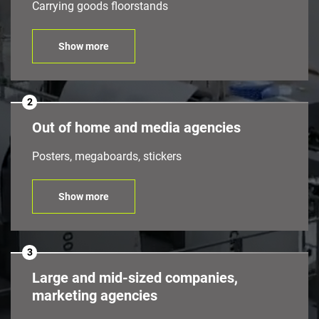
Carrying goods floorstands
Show more
2
Out of home and media agencies
Posters, megaboards, stickers
Show more
3
Large and mid-sized companies,
marketing agencies