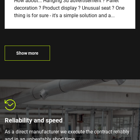
How about... Hanging 3d advertisement ? Pallet
decoration ? Product display ? Unusual seat ? One
thing is for sure - it's a simple solution and a...
Show more
Reliability and speed
As a direct manufacturer we execute the contract reliably
and in an unbeatably short time.