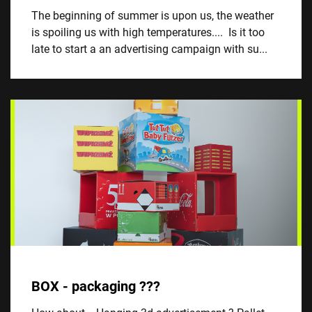
The beginning of summer is upon us, the weather
is spoiling us with high temperatures.... Is it too
late to start a an advertising campaign with su...
BOX - packaging ???