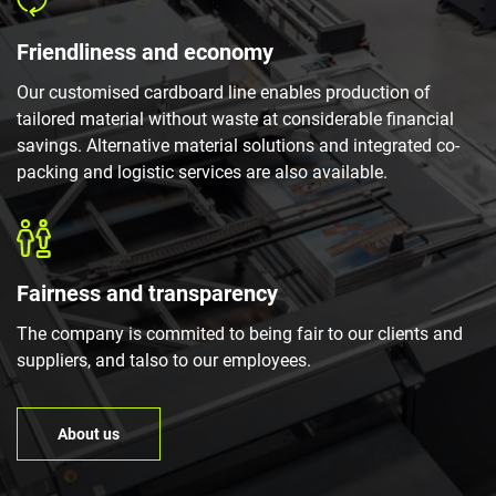
Friendliness and economy
Our customised cardboard line enables production of
tailored material without waste at considerable financial
savings. Alternative material solutions and integrated co-
packing and logistic services are also available.
Fairness and transparency
The company is commited to being fair to our clients and
suppliers, and talso to our employees.
About us