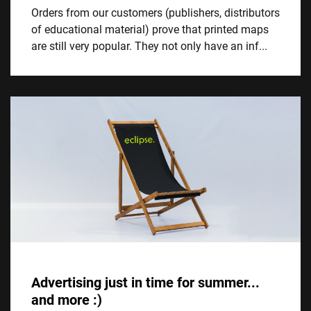
Orders from our customers (publishers, distributors
of educational material) prove that printed maps
are still very popular. They not only have an inf...
Advertising just in time for summer...
and more :)