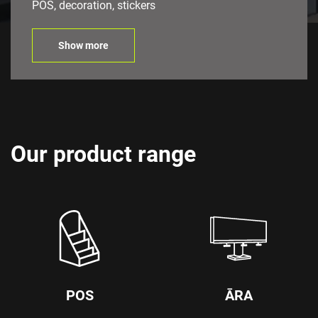
POS, decoration, stickers
Show more
Our product range
POS
ĀRA