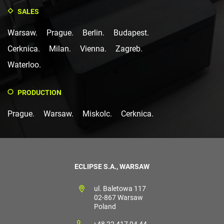
SALES
Warsaw.
Prague.
Berlin.
Budapest.
Cerknica.
Milan.
Vienna.
Zagreb.
Waterloo.
PRODUCTION
Prague.
Warsaw.
Miskolc.
Cerknica.
ECLIPSE S.A., WARSAW
ul. Baletowa 117
02-867 Warsaw
Poland