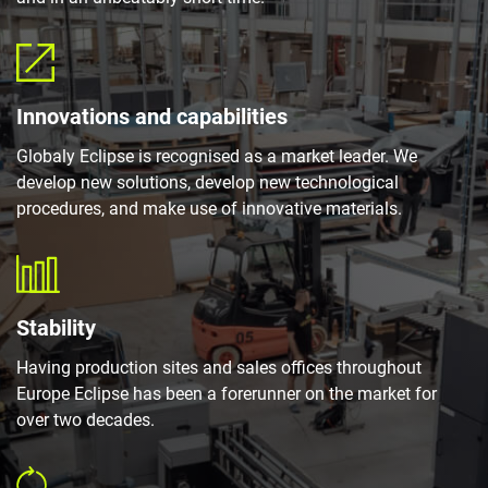
Innovations and capabilities
Globaly Eclipse is recognised as a market leader. We
develop new solutions, develop new technological
procedures, and make use of innovative materials.
Stability
Having production sites and sales offices throughout
Europe Eclipse has been a forerunner on the market for
over two decades.