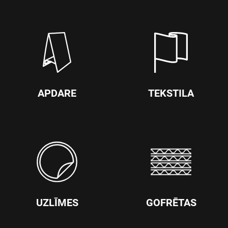
APDARE
TEKSTILA
UZLĪMES
GOFRĒTAS