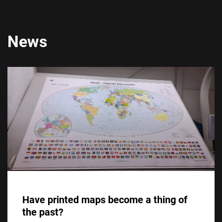
News
Have printed maps become a thing of
the past?