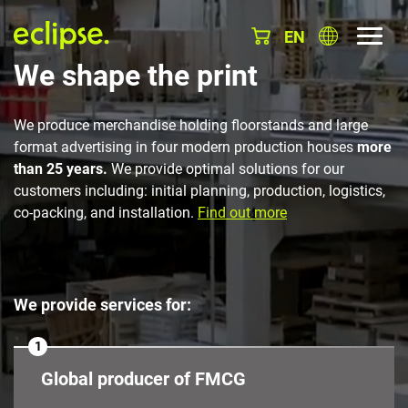
EN
We shape the print
We produce merchandise holding floorstands and large
format advertising in four modern production houses
more
than 25 years.
We provide optimal solutions for our
customers including: initial planning, production, logistics,
co-packing, and installation.
Find out more
We provide services for:
1
Global producer of FMCG