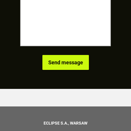
ECLIPSE S.A., WARSAW