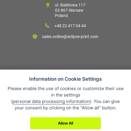
ul. Baletowa 117
02-867 Warsaw
Poland
+48 22 417 04 44
sales.online@eclipse-print.com
Information on Cookie Settings
Please enable the use of cookies or customize their use
Sales condition
in the settings
Personal data protection
(
personal data processing information
). You can give
About our company
your consent by clicking on the "Allow all" button.
Whistleblowing
Allow All