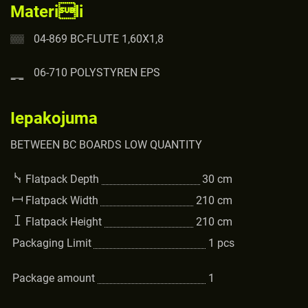
Materili
04-869 BC-FLUTE 1,60X1,8
06-710 POLYSTYREN EPS
Iepakojuma
BETWEEN BC BOARDS LOW QUANTITY
Flatpack Depth
30
cm
Flatpack Width
210
cm
Flatpack Height
210
cm
Packaging Limit
1
pcs
Package amount
1