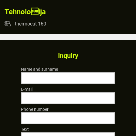
Tehnoloija
thermocut 160
Inquiry
Name and surname
E-mail
Phone number
Text