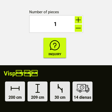
Number of pieces
Visprj
200 cm
209 cm
30 cm
14 dienas