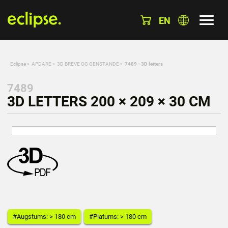
EN
Eclipse
»
APDARE
»
3D BREVE OG GENSTANDE
»
7489 - 3D letters
7489
3D LETTERS 200 × 209 × 30 CM
#Augstums: > 180 cm
#Platums: > 180 cm