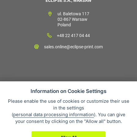
ECLIPSE S.A., WARSAW
ul. Baletowa 117
02-867 Warsaw
Poland
+48 22 417 04 44
sales.online@eclipse-print.com
Information on Cookie Settings
Please enable the use of cookies or customize their use
Sales condition
in the settings
Personal data protection
(
personal data processing information
). You can give
About our company
your consent by clicking on the "Allow all" button.
Whistleblowing