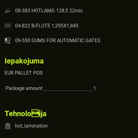
08-383 HOTLAMG 128,5 22mic
04-822 B-FLUTE 1,295X1,845
09-550 GUMS FOR AUTOMATIC GATES
Iepakojuma
EUR PALLET POS
Package amount
1
Tehnoloija
hot_lamination