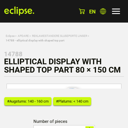
EN
Eclipse
»
APDARE
»
REKLAMESTANDERE SLUSEPORTE LINSER
»
14788 - elliptical display with shaped top part
14788
ELLIPTICAL DISPLAY WITH
SHAPED TOP PART 80 × 150 CM
#Augstums: 140 - 160 cm
#Platums: < 140 cm
Number of pieces