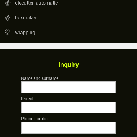
diecutter_automatic
boxmaker
wrapping
Inquiry
Name and surname
E-mail
Phone number