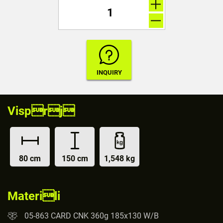
Visprj
80 cm
150 cm
1,548 kg
Materili
05-863 CARD CNK 360g 185x130 W/B