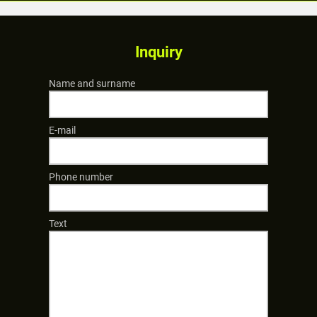
Inquiry
Name and surname
E-mail
Phone number
Text