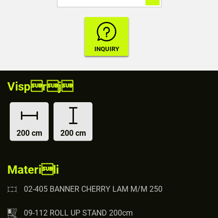
Visprj
200 cm
200 cm
Materili
02-405 BANNER CHERRY LAM M/M 250
09-112 ROLL UP STAND 200cm