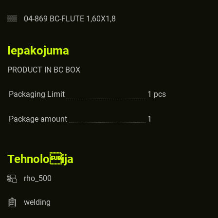
04-869 BC-FLUTE 1,60X1,8
Iepakojuma
PRODUCT IN BC BOX
Packaging Limit
1
pcs
Package amount
1
Tehnoloija
rho_500
welding