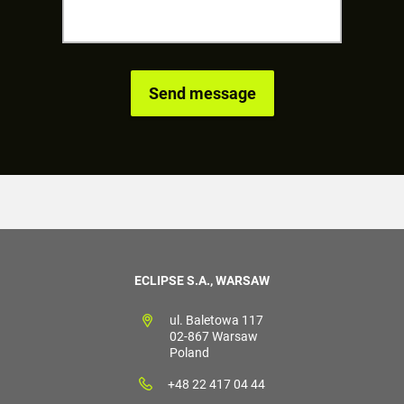
ECLIPSE S.A., WARSAW
ul. Baletowa 117
02-867 Warsaw
Poland
+48 22 417 04 44