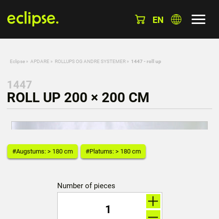
EN
Eclipse
»
APDARE
»
ROLLUPS OG ANDRE SYSTEMER
»
1447 - roll up
1447
ROLL UP 200 × 200 CM
#Augstums: > 180 cm
#Platums: > 180 cm
Number of pieces