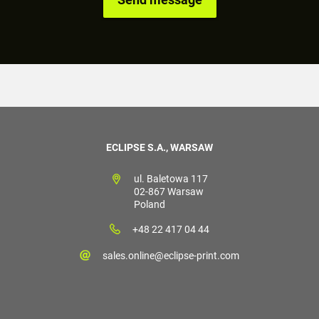
ECLIPSE S.A., WARSAW
ul. Baletowa 117
02-867 Warsaw
Poland
+48 22 417 04 44
sales.online@eclipse-print.com