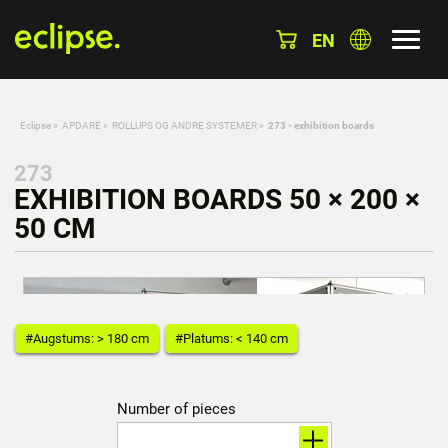
EN
Eclipse
»
APDARE
»
ROLLUPS OG ANDRE SYSTEMER
»
273 - exhibition boards
273
EXHIBITION BOARDS 50 × 200 ×
50 CM
#Augstums: > 180 cm
#Platums: < 140 cm
Number of pieces