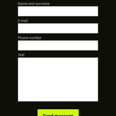
Name and surname
E-mail
Phone number
Text