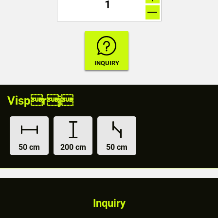
Visprj
50 cm
200 cm
50 cm
Inquiry