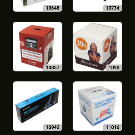
10648
10734
10837
1090
10942
11016