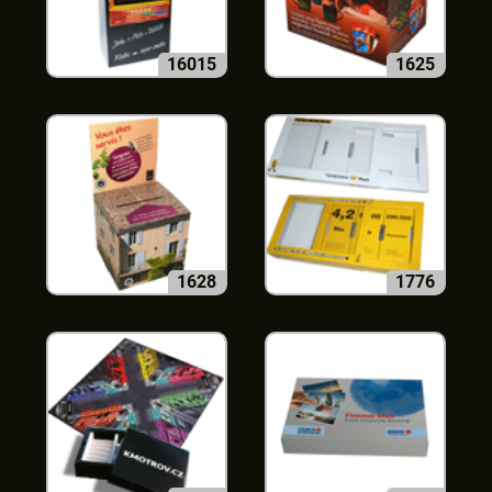
16015
1625
1628
1776