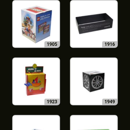
1905
1916
1923
1949