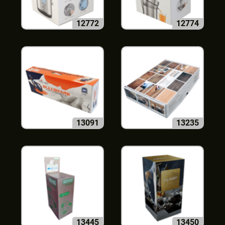
12772
12774
13091
13235
13445
13450