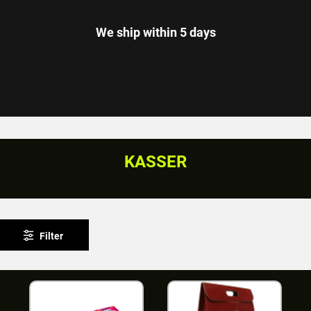
We ship within 5 days
KASSER
Filter