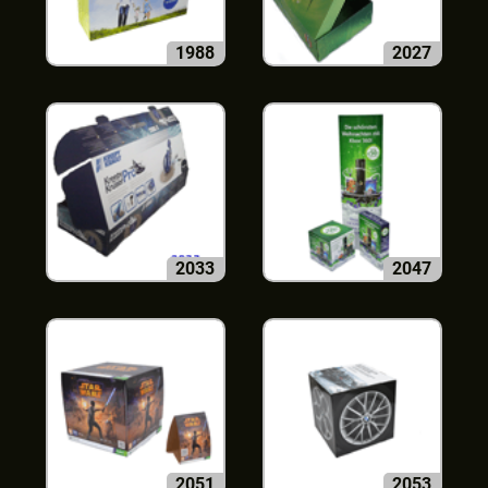
1988
2027
2033
2047
2051
2053