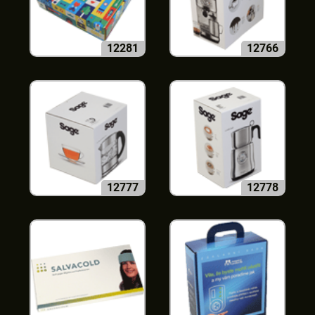
12281
12766
12777
12778