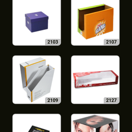
2103
2107
2109
2127