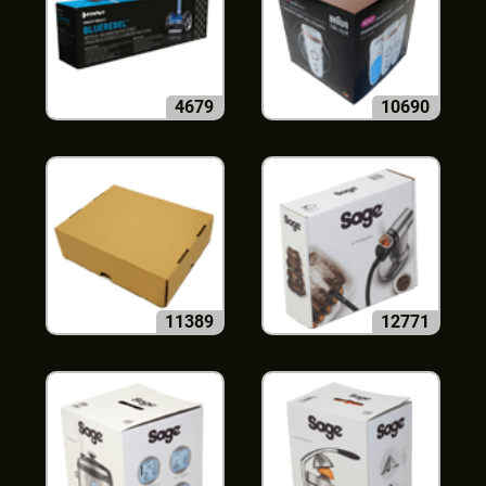
4679
10690
11389
12771