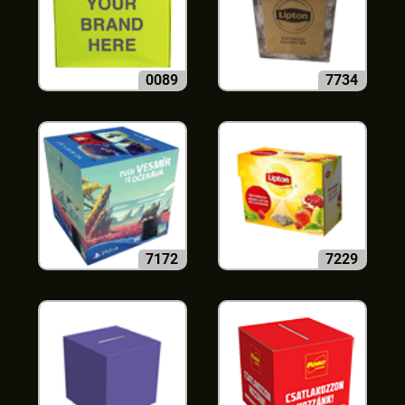
0089
7734
7172
7229