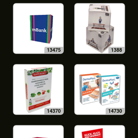
13475
1388
14370
14730