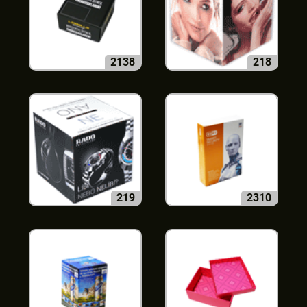
2138
218
219
2310