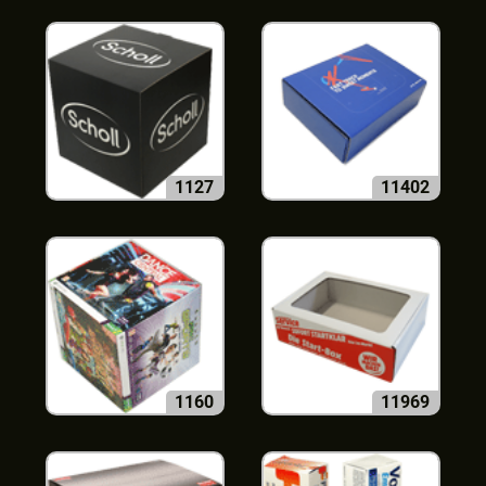
1127
11402
1160
11969