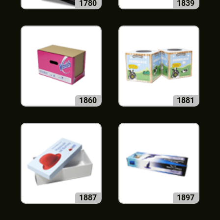
1780
1839
1860
1881
1887
1897