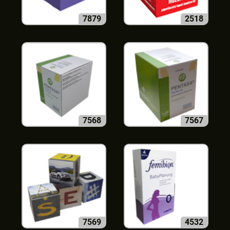
7879
2518
7568
7567
7569
4532