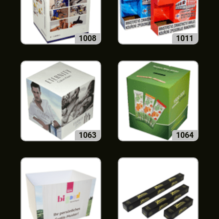
1008
1011
1063
1064