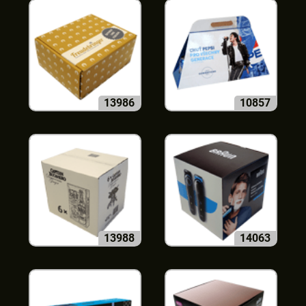
13986
10857
13988
14063