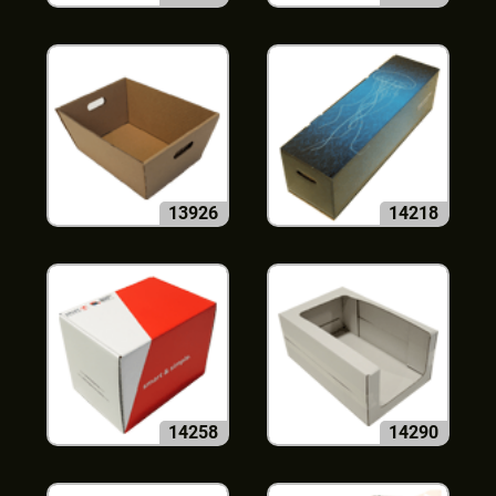
13926
14218
14258
14290