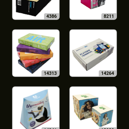
4386
8211
14313
14264