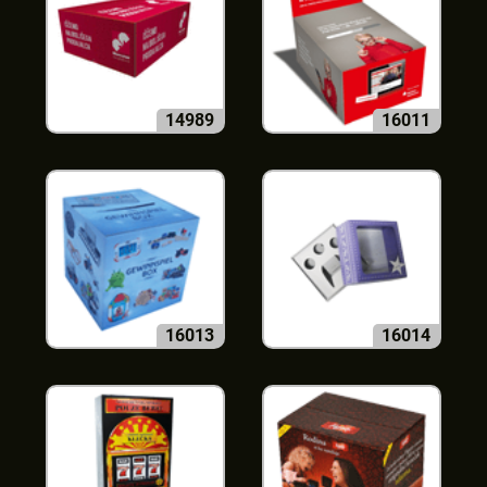
14989
16011
16013
16014