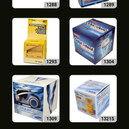
1288
1289
1293
1304
1309
13215