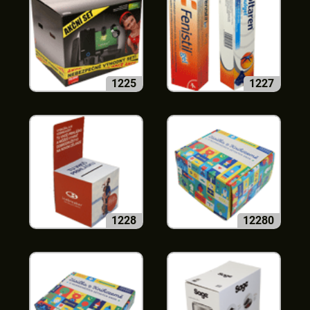
1225
1227
1228
12280