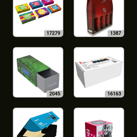
17279
1387
2045
16163