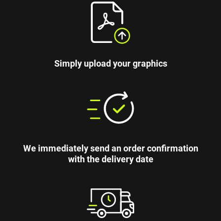
Simply upload your graphics
We immediately send an order confirmation
with the delivery date