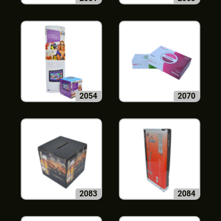
2054
2070
2083
2084