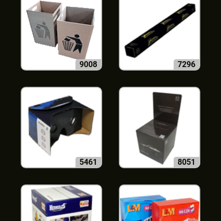
9008
7296
5461
8051