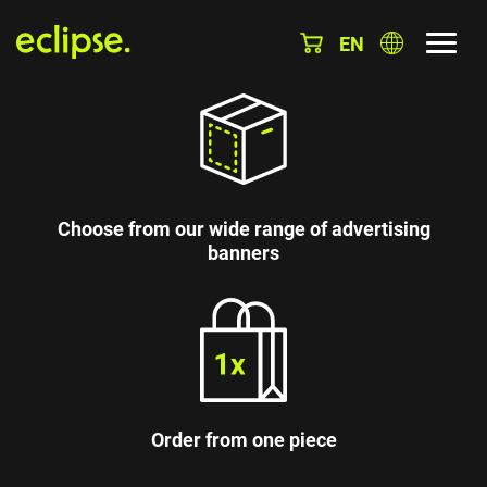
EN
Choose from our wide range of advertising
banners
Order from one piece