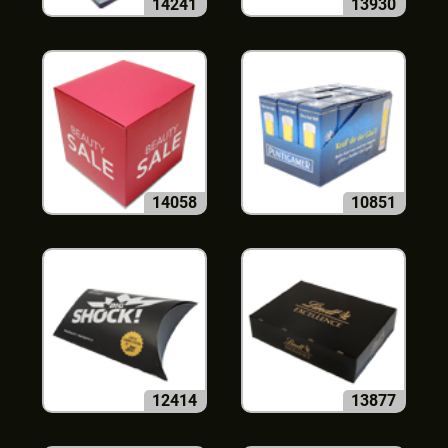
14241
13930
14058
10851
12414
13877