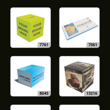
7761
7061
8045
13216