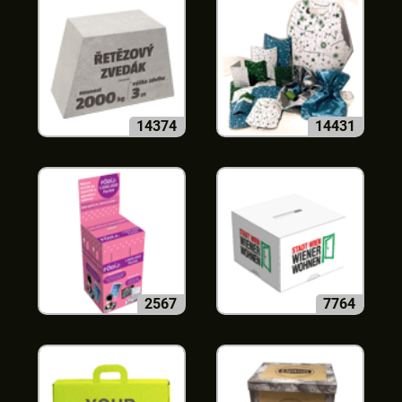
14374
14431
2567
7764