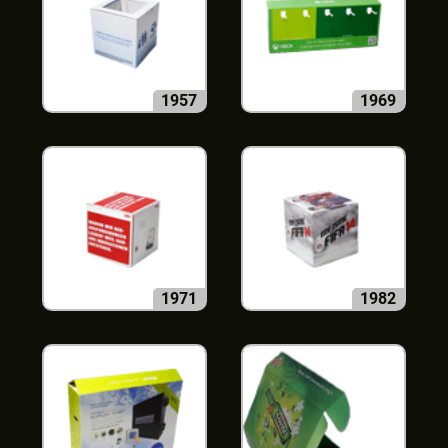
1957
1969
1971
1982