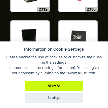
2312
2336
Information on Cookie Settings
Please enable the use of cookies or customize their use
2348
2352
in the settings
(
personal data processing information
). You can give
your consent by clicking on the "Allow all" button.
Allow All
Settings
237
2379