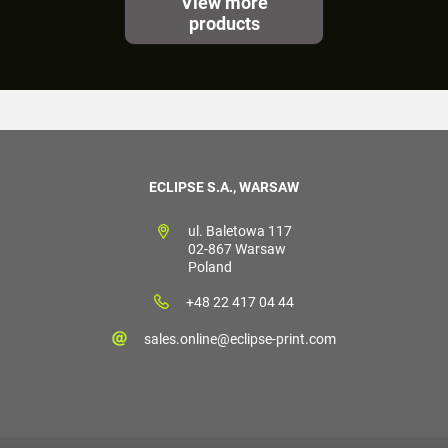
View more
products
ECLIPSE S.A., WARSAW
ul. Baletowa 117
02-867 Warsaw
Poland
+48 22 417 04 44
sales.online@eclipse-print.com