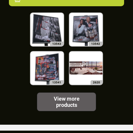
13543
13542
13541
2620
View more
products