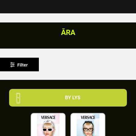
ĀRA
Filter
BY LYS