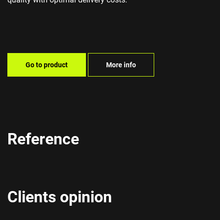
Go to product
More info
Reference
Clients opinion