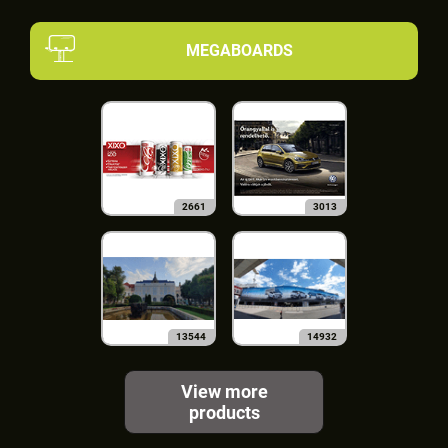
MEGABOARDS
2661
3013
13544
14932
View more
products