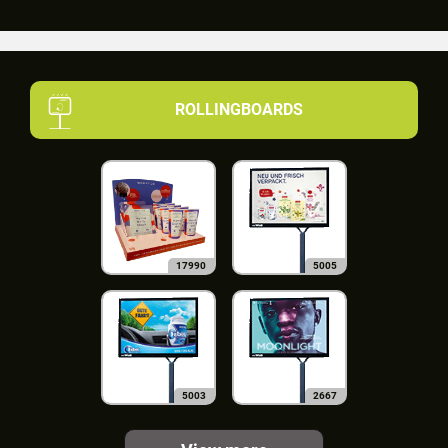
ROLLINGBOARDS
17990
5005
5003
2667