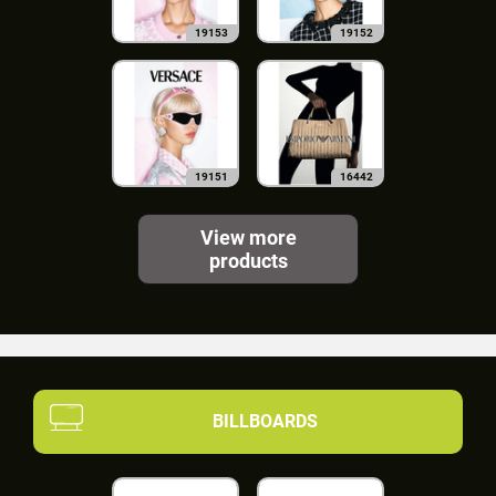
19153
19152
19151
16442
View more
products
BILLBOARDS