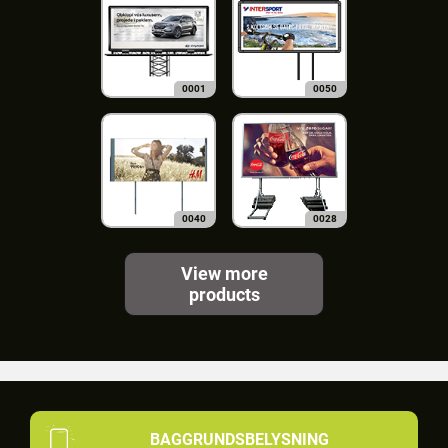
0001
0050
0040
0028
View more
products
BAGGRUNDSBELYSNING