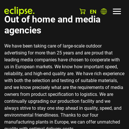
EN
Out of home and media
agencies
We have been taking care of large-scale outdoor
advertising for more than 25 years and are proud that
leading media companies have chosen to cooperate with
us in European markets. We know how important speed,
reliability, and high-end quality are. We have rich experience
with both the selection and testing of suitable materials,
and we know precisely what are the requirements of media
owners from product specification to logistics. We are
continually upgrading our production facility and we
always strive to stay one step ahead in quality, speed, and
environmental friendliness. Thanks to our four
manufacturing plants in Europe, we can offer unmatched
quality with optimal delivery costs.