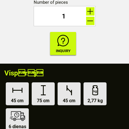
Number of pieces
Visprj
45 cm
75 cm
45 cm
2,77 kg
6 dienas