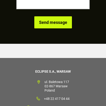
ECLIPSE S.A., WARSAW
ul. Baletowa 117
02-867 Warsaw
Poland
+48 22 417 04 44