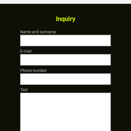
Inquiry
Name and surname
E-mail
Phone number
Text