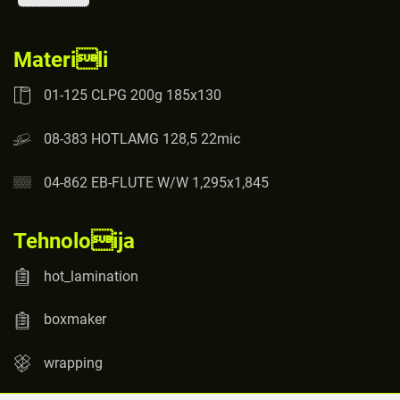
Materili
01-125 CLPG 200g 185x130
08-383 HOTLAMG 128,5 22mic
04-862 EB-FLUTE W/W 1,295x1,845
Tehnoloija
hot_lamination
boxmaker
wrapping