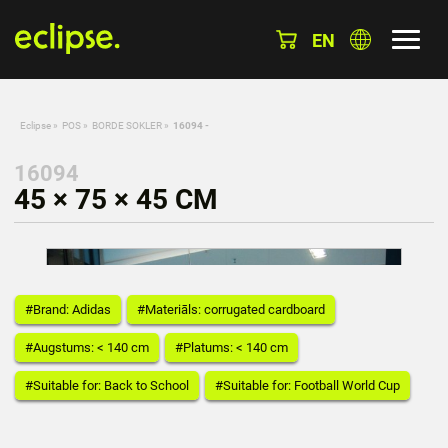
EN
Eclipse
»
POS
»
BORDE SOKLER
»
16094 -
16094
45 × 75 × 45 CM
#Brand: Adidas
#Materiāls: corrugated cardboard
#Augstums: < 140 cm
#Platums: < 140 cm
#Suitable for: Back to School
#Suitable for: Football World Cup