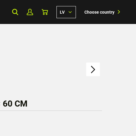
LV
Choose country
× 60 CM