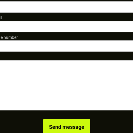
il
e number