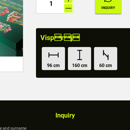
Visprj
96 cm
160 cm
60 cm
Inquiry
 and surname