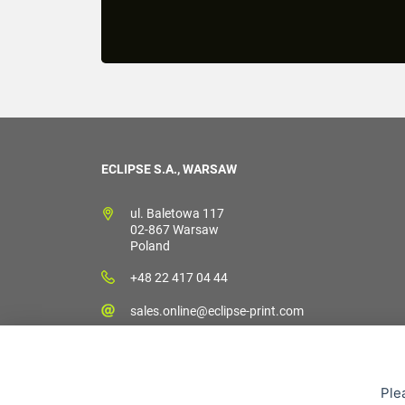
ECLIPSE S.A., WARSAW
ul. Baletowa 117
02-867 Warsaw
Poland
+48 22 417 04 44
sales.online@eclipse-print.com
Ple