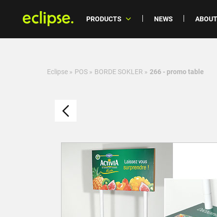
PRODUCTS
NEWS
ABOUT
Eclipse
»
POS
»
BORDE SOKLER
»
266 - promo table