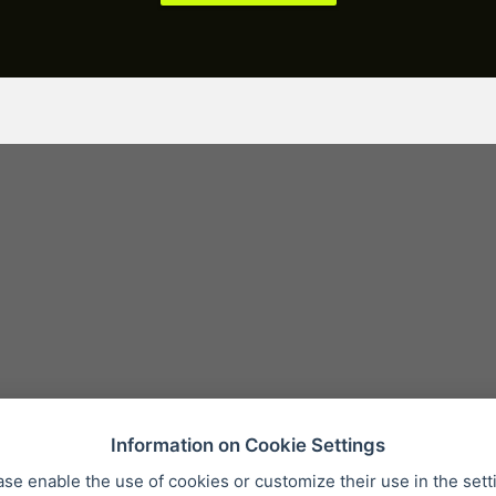
Information on Cookie Settings
ase enable the use of cookies or customize their use in the sett