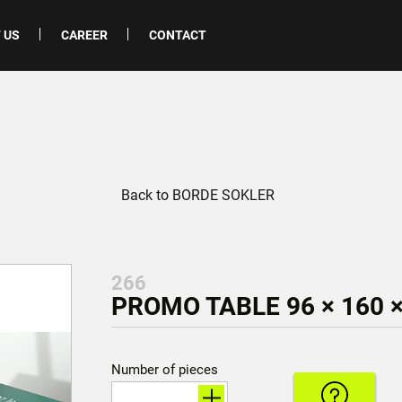
 US
CAREER
CONTACT
Back to BORDE SOKLER
266
PROMO TABLE 96 × 160 
Number of pieces