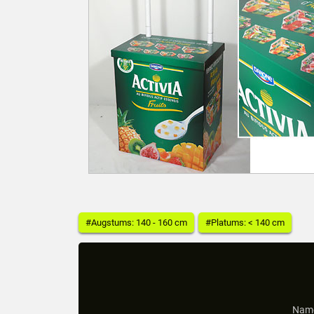
#Augstums: 140 - 160 cm
#Platums: < 140 cm
Name