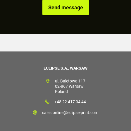
ECLIPSE S.A., WARSAW
ul. Baletowa 117
02-867 Warsaw
Poland
+48 22 417 04 44
sales.online@eclipse-print.com