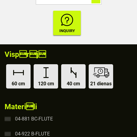
Visprj
60 cm
120 cm
40 cm
21 dienas
Materili
04-881 BC-FLUTE
04-922 B-FLUTE