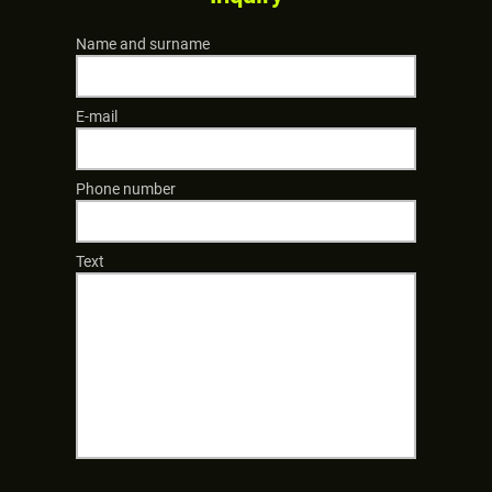
Name and surname
E-mail
Phone number
Text