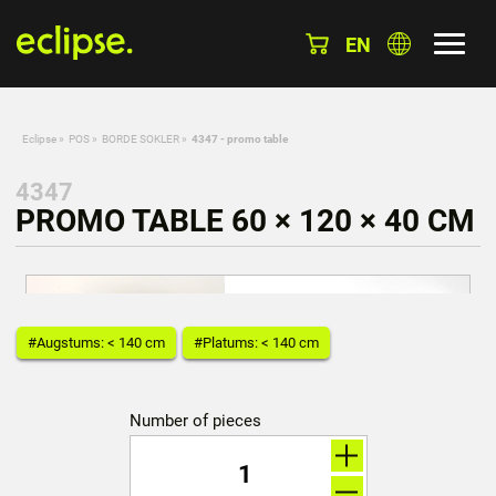
EN
Eclipse
»
POS
»
BORDE SOKLER
»
4347 - promo table
4347
PROMO TABLE 60 × 120 × 40 CM
#Augstums: < 140 cm
#Platums: < 140 cm
Number of pieces