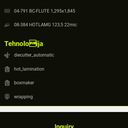
04-791 BC-FLUTE 1,295x1,845
08-384 HOTLAMG 123,5 22mic
Tehnoloija
diecutter_automatic
hot_lamination
boxmaker
wrapping
Inquiry