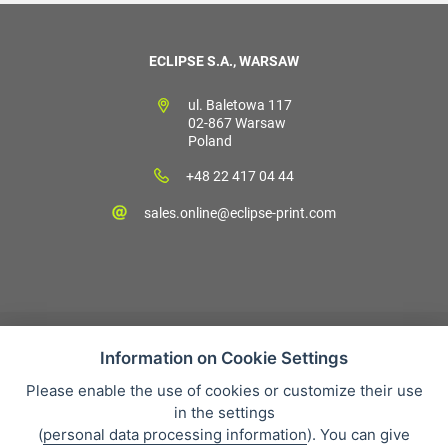
ECLIPSE S.A., WARSAW
ul. Baletowa 117
02-867 Warsaw
Poland
+48 22 417 04 44
sales.online@eclipse-print.com
Information on Cookie Settings
Please enable the use of cookies or customize their use
Sales condition
in the settings
Personal data protection
(
personal data processing information
). You can give
About our company