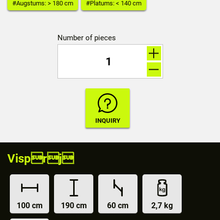
#Augstums: > 180 cm
#Platums: < 140 cm
Number of pieces
Visprj
100 cm
190 cm
60 cm
2,7 kg