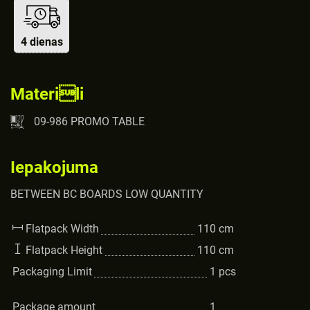
4 dienas
Materili
09-986 PROMO TABLE
Iepakojuma
BETWEEN BC BOARDS LOW QUANTITY
Flatpack Width
110
cm
Flatpack Height
110
cm
Packaging Limit
1
pcs
Package amount
1