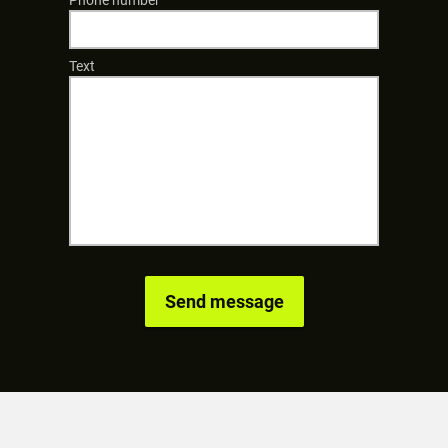
Phone number
Text