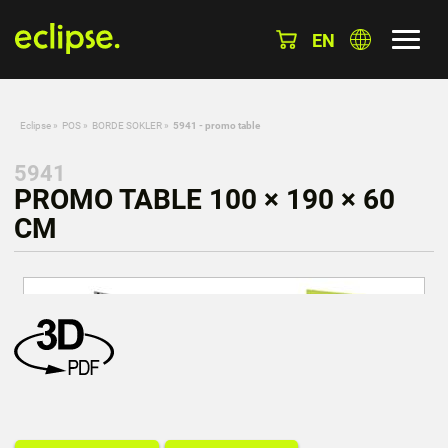
EN
Eclipse
»
POS
»
BORDE SOKLER
»
5941 - promo table
5941
PROMO TABLE 100 × 190 × 60
CM