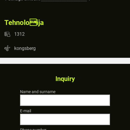
Tehnoloija
1312
kongsberg
Inquiry
Name and surname
E-mail