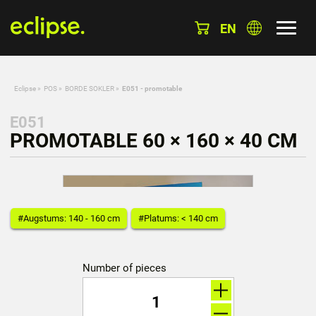
EN
Eclipse
»
POS
»
BORDE SOKLER
»
E051 - promotable
E051
PROMOTABLE 60 × 160 × 40 CM
#Augstums: 140 - 160 cm
#Platums: < 140 cm
Number of pieces