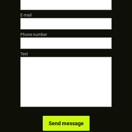
E-mail
Phone number
Text