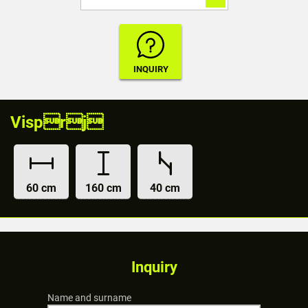
Visprj
60 cm
160 cm
40 cm
Inquiry
Name and surname