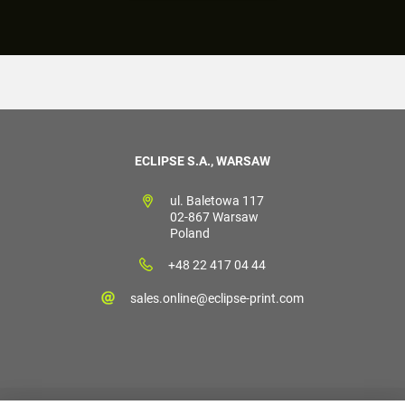
ECLIPSE S.A., WARSAW
ul. Baletowa 117
02-867 Warsaw
Poland
+48 22 417 04 44
sales.online@eclipse-print.com