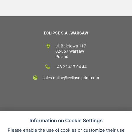
ECLIPSE S.A., WARSAW
ul. Baletowa 117
02-867 Warsaw
Poland
+48 22 417 04 44
sales.online@eclipse-print.com
Information on Cookie Settings
Please enable the use of cookies or customize their use
Sales condition