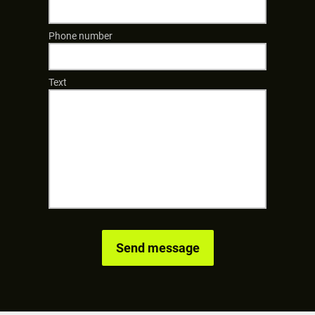
Phone number
Text