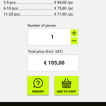
2-5 pcs
€
84,00
/pc
6-10 pcs
€
75,60
/pc
11-20 pcs
€
71,90
/pc
Number of pieces
Total price (Excl. VAT)
€
105,00