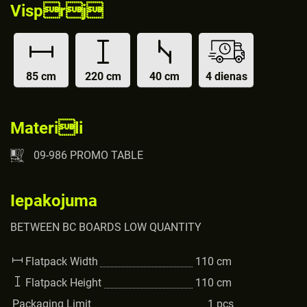
Visprj
85 cm
220 cm
40 cm
4 dienas
Materili
09-986 PROMO TABLE
Iepakojuma
BETWEEN BC BOARDS LOW QUANTITY
Flatpack Width
110
cm
Flatpack Height
110
cm
Packaging Limit
1
pcs