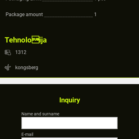
Package amount
1
Tehnoloija
1312
kongsberg
Inquiry
Name and surname
E-mail