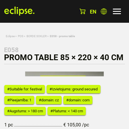
EN
Eclipse
»
POS
»
BORDE SOKLER
»
E058 - promo table
E058
PROMO TABLE 85 × 220 × 40 CM
#Suitable for: festival
#Izvietojums: ground secured
#Pieejamība: 1
#domain: cz
#domain: com
#Augstums: > 180 cm
#Platums: < 140 cm
1 pc
€
105,00
/pc