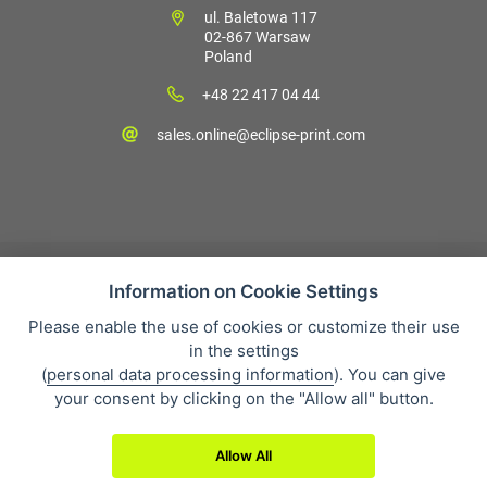
ul. Baletowa 117
02-867 Warsaw
Poland
+48 22 417 04 44
sales.online@eclipse-print.com
Information on Cookie Settings
Please enable the use of cookies or customize their use
Sales condition
in the settings
Personal data protection
(
personal data processing information
). You can give
About our company
your consent by clicking on the "Allow all" button.
Whistleblowing
Allow All