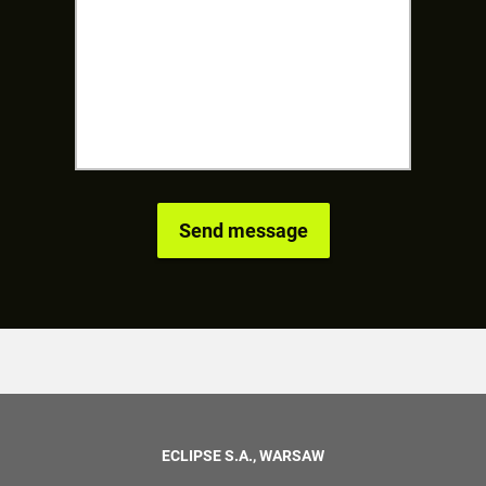
ECLIPSE S.A., WARSAW