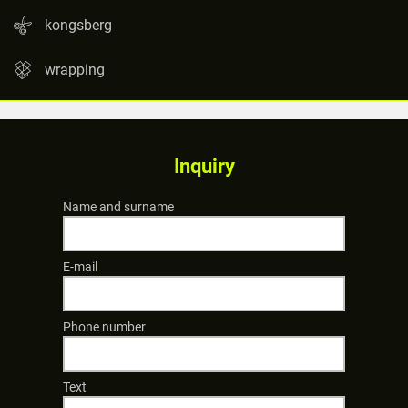
kongsberg
wrapping
Inquiry
Name and surname
E-mail
Phone number
Text