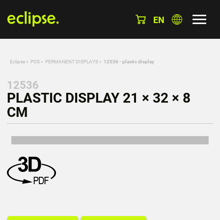
EN
Eclipse
»
POS
»
PERMANENT DISPLAYS
»
12536 - plastic display
12536
PLASTIC DISPLAY 21 × 32 × 8
CM