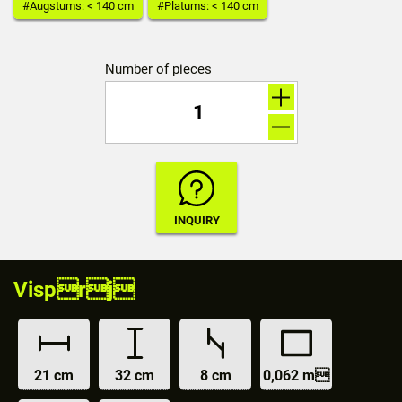
#Augstums: < 140 cm
#Platums: < 140 cm
Number of pieces
Visprj
21 cm
32 cm
8 cm
0,062 m