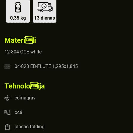
0,35 kg
13 dienas
Materili
12-804 OCE white
04-823 EB-FLUTE 1,295x1,845
Tehnoloija
comagrav
océ
plastic folding