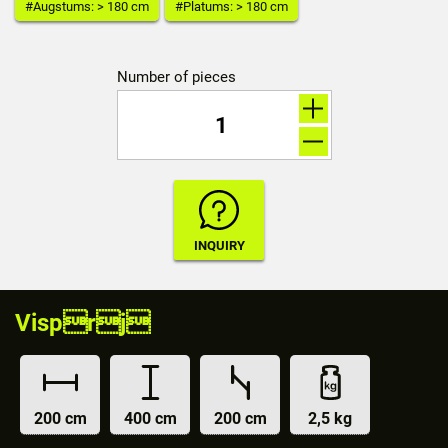
#Augstums: > 180 cm
#Platums: > 180 cm
Number of pieces
Visprj
200 cm
400 cm
200 cm
2,5 kg