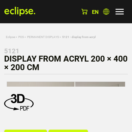
EN
Eclipse
»
POS
»
PERMANENT DISPLAYS
»
5121 - display from acryl
5121
DISPLAY FROM ACRYL 200 × 400
× 200 CM