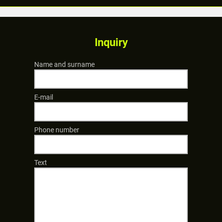
Inquiry
Name and surname
E-mail
Phone number
Text