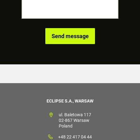
ECLIPSE S.A., WARSAW
ul. Baletowa 117
02-867 Warsaw
Poland
+48 22 417 04 44