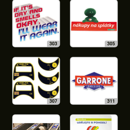
303
305
307
311