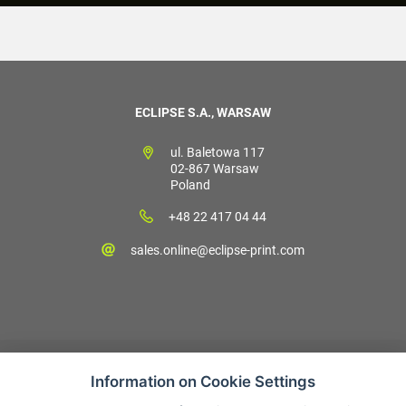
ECLIPSE S.A., WARSAW
ul. Baletowa 117
02-867 Warsaw
Poland
+48 22 417 04 44
sales.online@eclipse-print.com
Information on Cookie Settings