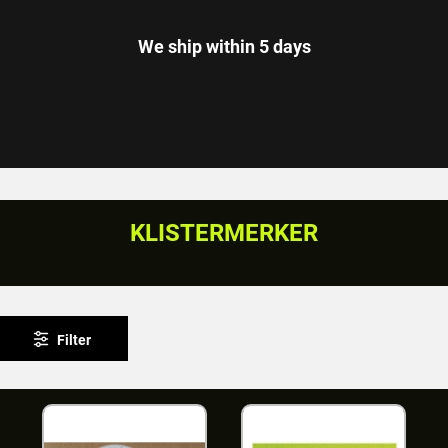
We ship within 5 days
KLISTERMERKER
Filter