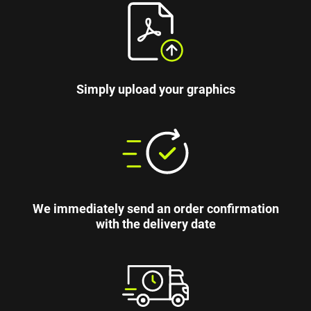
Simply upload your graphics
We immediately send an order confirmation
with the delivery date