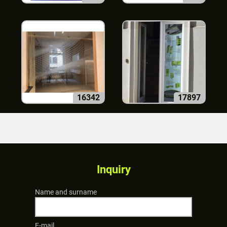
16342
17897
Inquiry
Name and surname
E-mail