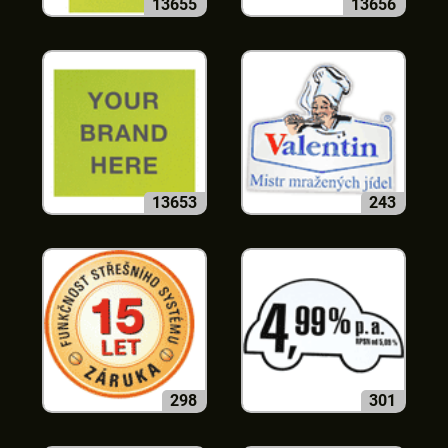
13655
13656
13653
243
298
301