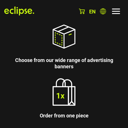
EN
Choose from our wide range of advertising
banners
Order from one piece