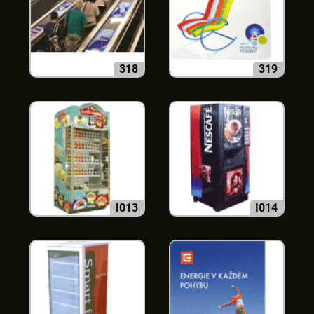
318
319
I013
I014