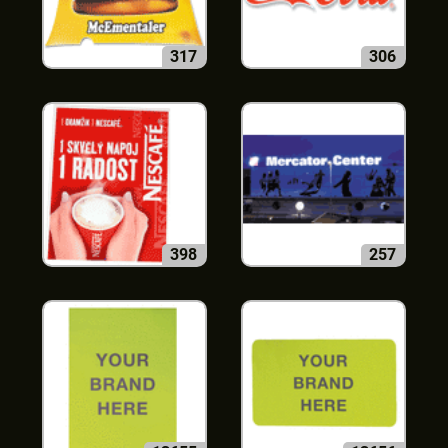
317
306
398
257