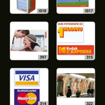
I018
I017
397
315
314
322