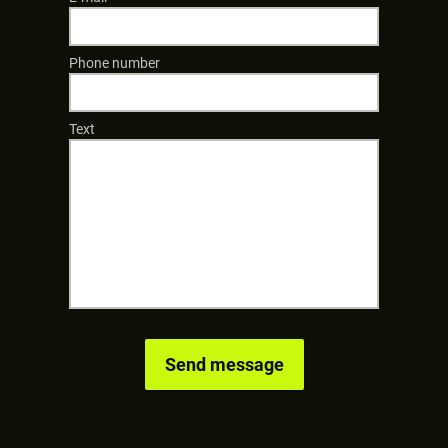
Phone number
Text