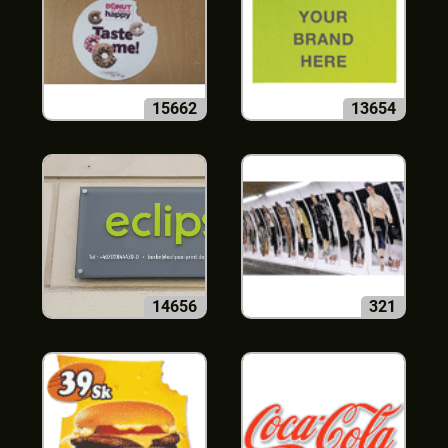
15662
13654
14656
321