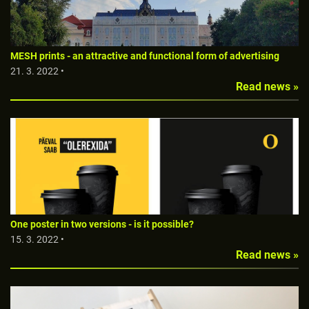
MESH prints - an attractive and functional form of advertising
21. 3. 2022 •
Read news »
One poster in two versions - is it possible?
15. 3. 2022 •
Read news »