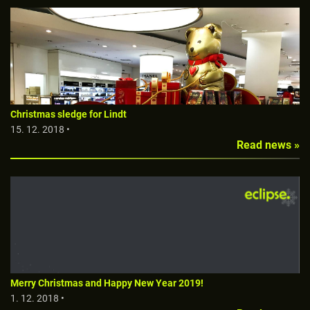
Christmas sledge for Lindt
15. 12. 2018 •
Read news »
Merry Christmas and Happy New Year 2019!
1. 12. 2018 •