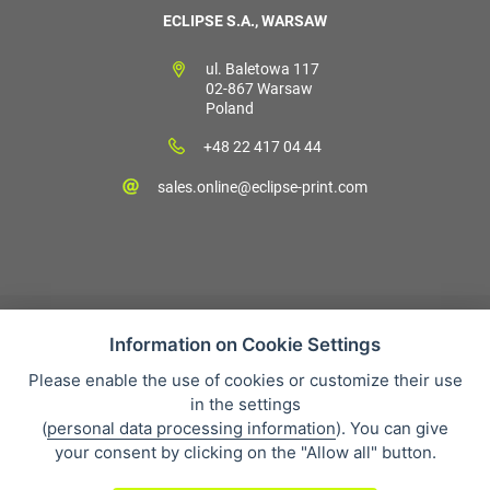
ECLIPSE S.A., WARSAW
ul. Baletowa 117
02-867 Warsaw
Poland
+48 22 417 04 44
sales.online@eclipse-print.com
Information on Cookie Settings
Please enable the use of cookies or customize their use
Sales condition
in the settings
Personal data protection
(
personal data processing information
). You can give
About our company
your consent by clicking on the "Allow all" button.
Whistleblowing