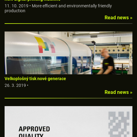
11. 10. 2019 • More efficient and environmentally friendly
production
Read news »
Velkoplošný tisk nové generace
26. 3. 2019 •
Read news »