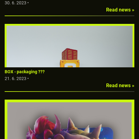
30. 6. 2023 •
Read news »
BOX - packaging ???
21. 6. 2023 •
Read news »