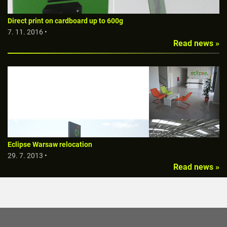
Direct print on cardboard up to 600g
7. 11. 2016 •
Read news »
Eclipse Warsaw relocation
29. 7. 2013 •
Read news »