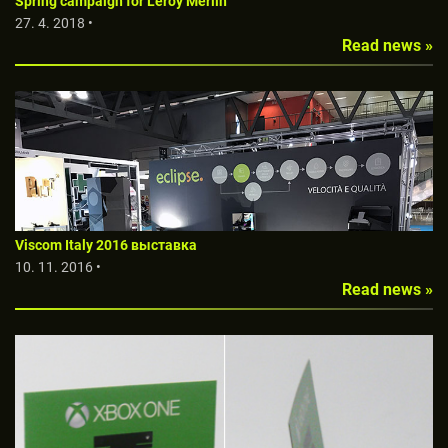
Spring campaign for Leroy Merlin
27. 4. 2018 •
Read news »
Viscom Italy 2016 выставкa
10. 11. 2016 •
Read news »