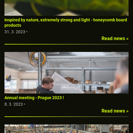
Inspired by nature, extremely strong and light - honeycomb board
products
31. 3. 2023 •
Read news »
Annual meeting - Prague 2023 !
8. 3. 2023 •
Read news »