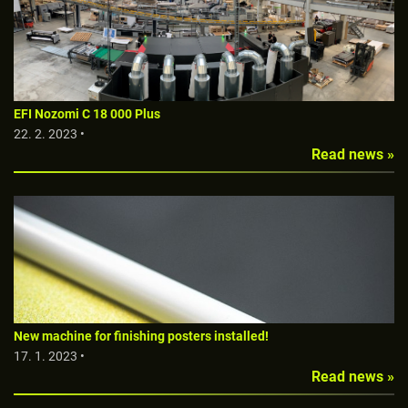
EFI Nozomi C 18 000 Plus
22. 2. 2023 •
Read news »
New machine for finishing posters installed!
17. 1. 2023 •
Read news »