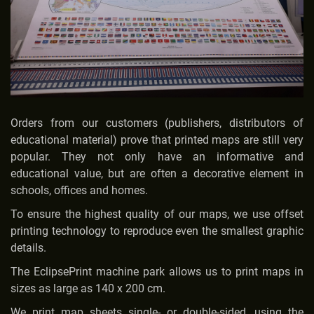
Orders from our customers (publishers, distributors of
educational material) prove that printed maps are still very
popular. They not only have an informative and
educational value, but are often a decorative element in
schools, offices and homes.
To ensure the highest quality of our maps, we use offset
printing technology to reproduce even the smallest graphic
details.
The EclipsePrint machine park allows us to print maps in
sizes as large as 140 x 200 cm.
We print map sheets single- or double-sided, using the