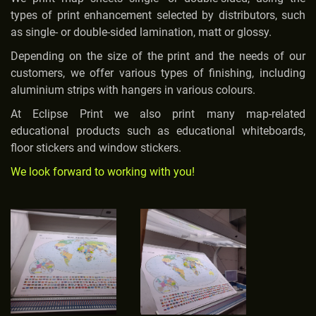
types of print enhancement selected by distributors, such
as single- or double-sided lamination, matt or glossy.
Depending on the size of the print and the needs of our
customers, we offer various types of finishing, including
aluminium strips with hangers in various colours.
At Eclipse Print we also print many map-related
educational products such as educational whiteboards,
floor stickers and window stickers.
We look forward to working with you!