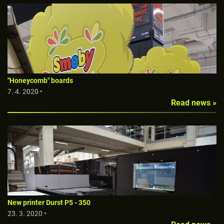
"Honeycomb" boards
7. 4. 2020 •
Read news »
New printer Durst P5 - 350
23. 3. 2020 •