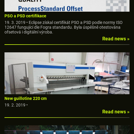
PSO a PSD certifikace
19. 3. 2019 • Eclipse získal certifikát PSO a PSD podle normy ISO
12647 fungující dle Fogra standardu. Byla úspěšně otestována
ofsetová i digitální výroba.
Read news »
New guillotine 220 cm
19. 2. 2019 •
Read news »