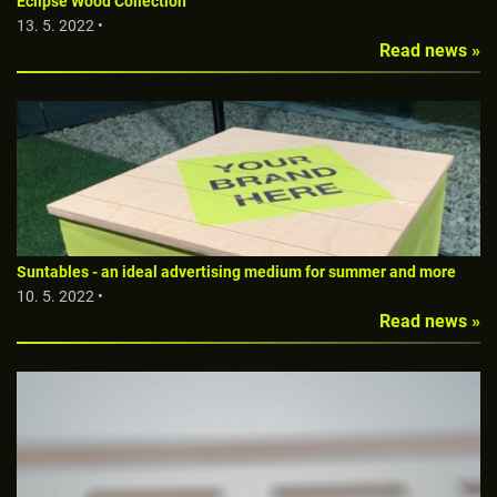
Eclipse Wood Collection
13. 5. 2022 •
Read news »
Suntables - an ideal advertising medium for summer and more
10. 5. 2022 •
Read news »