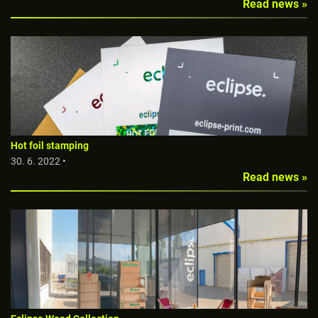
Read news »
Hot foil stamping
30. 6. 2022 •
Read news »