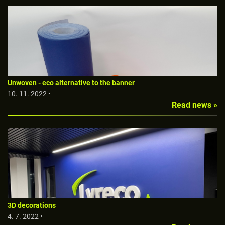
Unwoven - eco alternative to the banner
10. 11. 2022 •
Read news »
3D decorations
4. 7. 2022 •