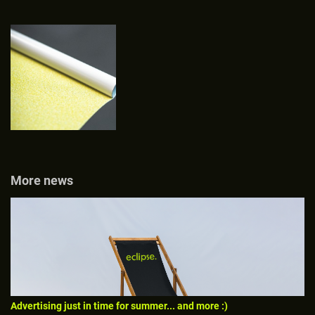
More news
Advertising just in time for summer... and more :)