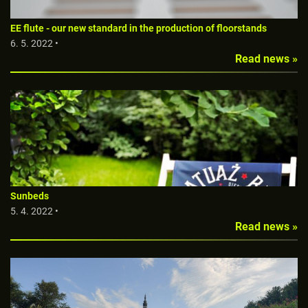
EE flute - our new standard in the production of floorstands
6. 5. 2022 •
Read news »
Sunbeds
5. 4. 2022 •
Read news »