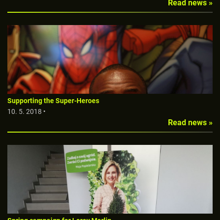
Read news »
Supporting the Super-Heroes
10. 5. 2018 •
Read news »