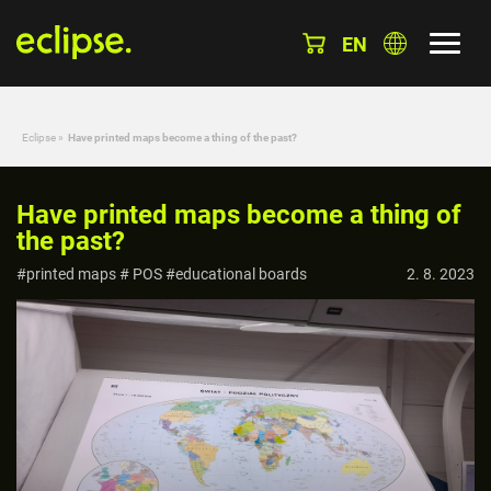
EN
Eclipse
»
Have printed maps become a thing of the past?
Have printed maps become a thing of
the past?
#printed maps # POS #educational boards
2. 8. 2023