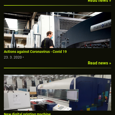
Read news »
Actions against Coronavirus - Covid 19
23. 3. 2020 •
Read news »
New digital printing machine