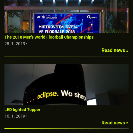
The 2018 Men's World Floorball Championships
28. 1. 2019 •
Read news »
LED lighted Topper
16. 1. 2019 •
Read news »