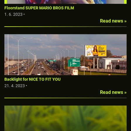
Floorstand SUPER MARIO BROS FILM
1. 6. 2023 •
Read news »
Backlight for NICE TO FIT YOU
21. 4. 2023 •
Read news »