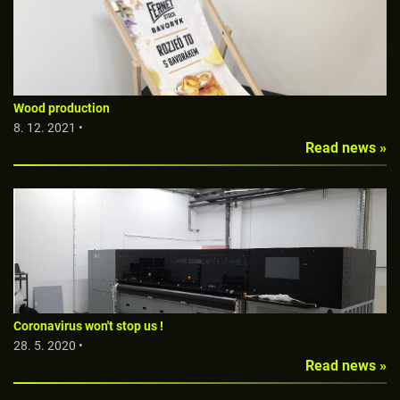
Wood production
8. 12. 2021 •
Read news »
Coronavirus won't stop us !
28. 5. 2020 •
Read news »